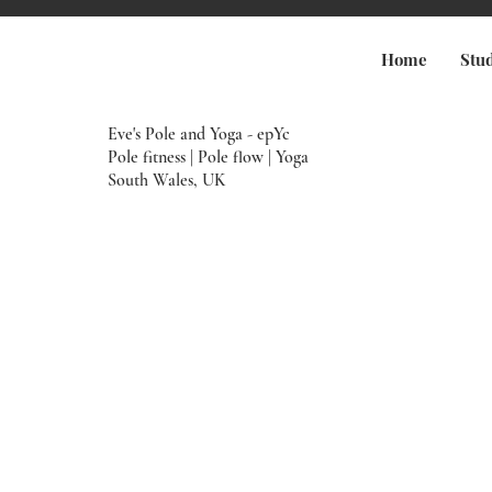
Home
Stu
Eve's Pole and Yoga - epYc
Pole fitness | Pole flow | Yoga
South Wales, UK