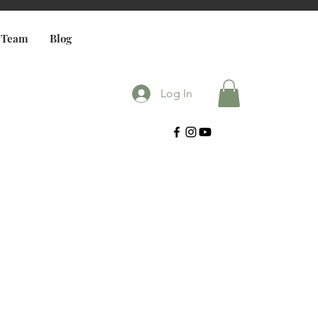
 Team
Blog
Log In