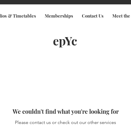
dios & Timetables
Memberships
Contact Us
Meet the
epYc
We couldn't find what you're looking for
Please contact us or check out our other services