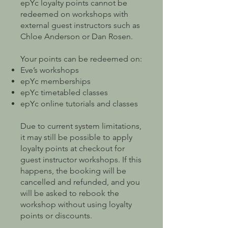
epYc loyalty points cannot be
redeemed on workshops with
external guest instructors such as
Chloe Anderson or Dan Rosen.
Your points can be redeemed on:
Eve’s workshops
epYc memberships
epYc timetabled classes
epYc online tutorials and classes
Due to current system limitations,
it may still be possible to apply
loyalty points at checkout for
guest instructor workshops. If this
happens, the booking will be
cancelled and refunded, and you
will be asked to rebook the
workshop without using loyalty
points or discounts.