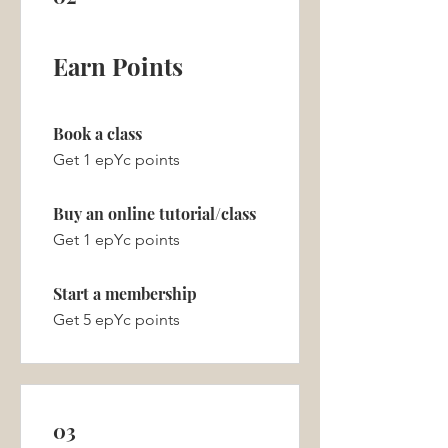
Earn Points
Book a class
Get 1 epYc points
Buy an online tutorial/class
Get 1 epYc points
Start a membership
Get 5 epYc points
03