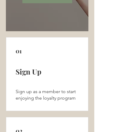
01
Sign Up
Sign up as a member to start
enjoying the loyalty program
02