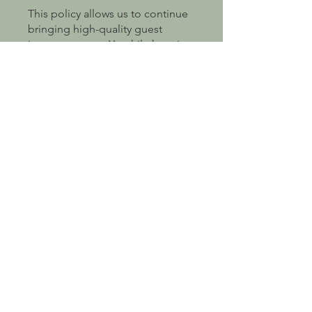
This policy allows us to continue
bringing high-quality guest
instructors to epYc while keeping
our pricing fair and sustainable. If
you’re unsure whether points
apply before booking, please get
in touch and we’ll be happy to
help 😊
Get In Touch
First Name
Last Name
Email