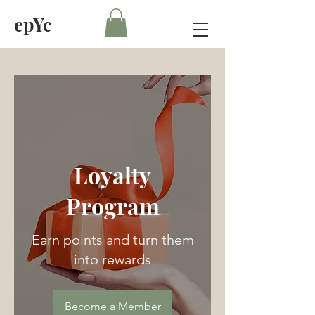
epYc
Loyalty
Program
Earn points and turn them
into rewards
Become a Member