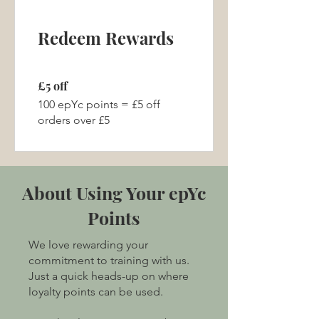
Redeem Rewards
£5 off
100 epYc points = £5 off
orders over £5
About Using Your epYc
Points
We love rewarding your
commitment to training with us.
Just a quick heads-up on where
loyalty points can be used.