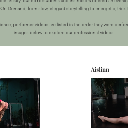
le artistry, our epYc students and instructors offered an even
On Demand; from slow, elegant storytelling to energetic, trick-f
rience, performer videos are listed in the order they were perfo
images below to explore our professional videos.
Aislinn