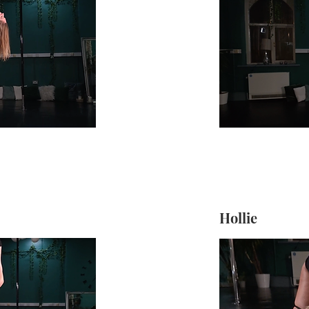
Hollie