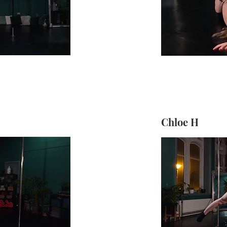
Chloe H