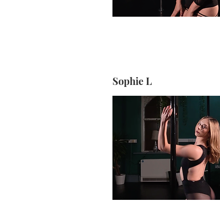
Sophie L