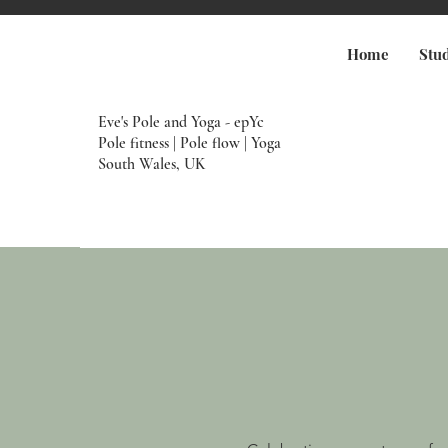
Home
Stu
Eve's Pole and Yoga - epYc
Pole fitness | Pole flow | Yoga
South Wales, UK