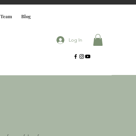
 Team
Blog
Log In