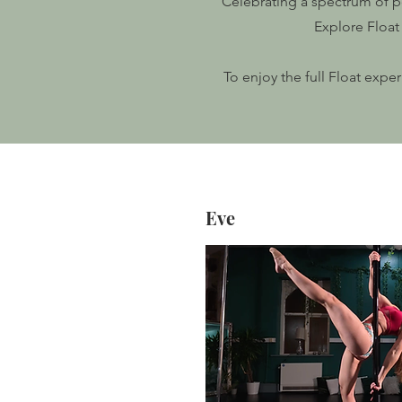
Celebrating a spectrum of po
Explore Float 
To enjoy the full Float expe
Eve