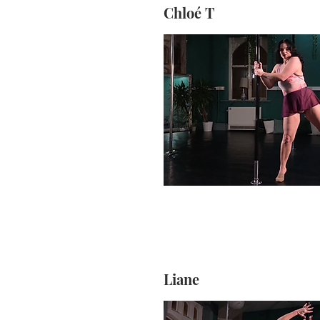
Chloé T
Liane