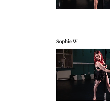
Sophie W