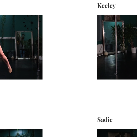
Keeley
Sadie