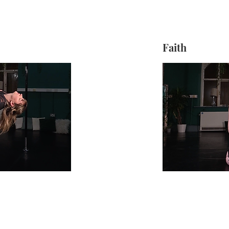
Faith