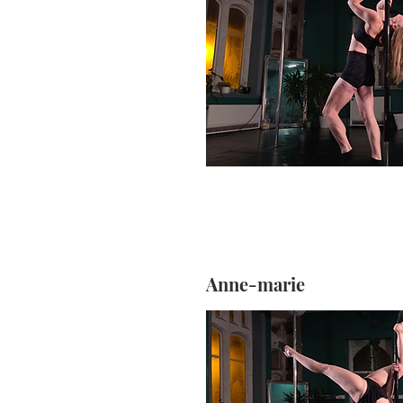
Anne-marie