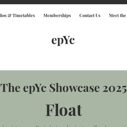
dios & Timetables
Memberships
Contact Us
Meet the
epYc
The epYc Showcase 2025
Float