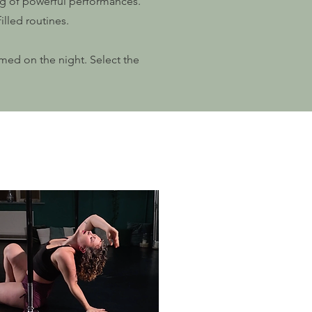
ing of powerful performances.
illed routines.
rmed on the night. Select the