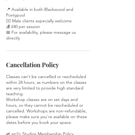
📍 Available in both Blackwood and
Pontypool
🧘‍♂️ Male clients especially welcome
💰 £40 per session
📅 For availability, please message us
directly
Cancellation Policy
Classes can't be cancelled or rescheduled
within 24 hours, as numbers on the classes
are very limited to provide high standard
teaching.
Workshop classes are on set days and
hours, so they cannot be rescheduled or
cancelled. Workshops are non-refundable,
please make sure you're available on these
dates before you book your space.
🌿 epYc Studios Membership Policy