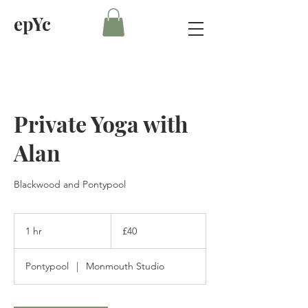
epYc
Private Yoga with
Alan
Blackwood and Pontypool
40
British
1 hr
1
£40
pounds
h
Pontypool
|
Monmouth Studio