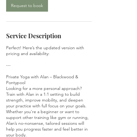
Request to book
Service Description
Perfect! Here’s the updated version with
pricing and availability:
---
Private Yoga with Alan – Blackwood &
Pontypool
Looking for a more personal approach?
Train with Alan in a 1:1 setting to build
strength, improve mobility, and deepen
your practice with full focus on your goals.
Whether you're a beginner or want to
support other training like gym or running,
Alan’s no-nonsense, tailored sessions will
help you progress faster and feel better in
your body.