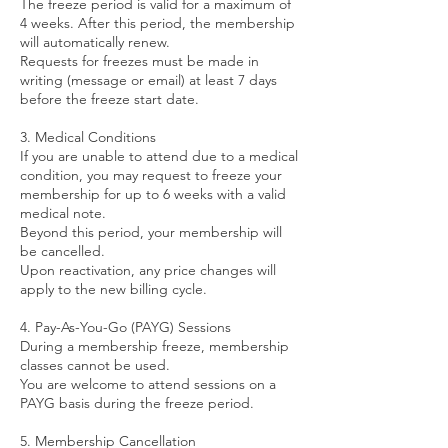
The freeze period is valid for a maximum of
4 weeks. After this period, the membership
will automatically renew.
Requests for freezes must be made in
writing (message or email) at least 7 days
before the freeze start date.
3. Medical Conditions
If you are unable to attend due to a medical
condition, you may request to freeze your
membership for up to 6 weeks with a valid
medical note.
Beyond this period, your membership will
be cancelled.
Upon reactivation, any price changes will
apply to the new billing cycle.
4. Pay-As-You-Go (PAYG) Sessions
During a membership freeze, membership
classes cannot be used.
You are welcome to attend sessions on a
PAYG basis during the freeze period.
5. Membership Cancellation