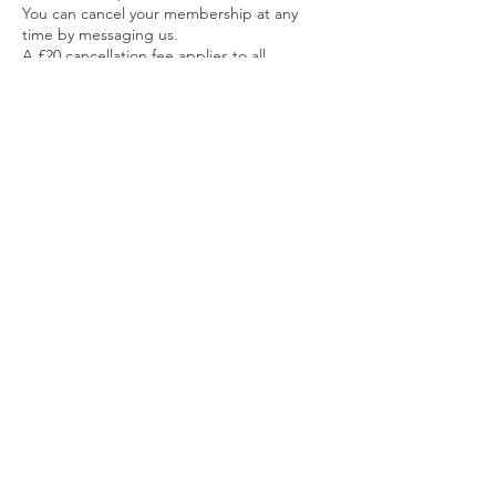
You can cancel your membership at any
time by messaging us.
A £20 cancellation fee applies to all
cancellations.
Any unused classes are forfeited upon
cancellation.
6. Refund Policy
No refunds will be issued once a
membership payment has been made.
For PAYG classes rescheduling is available
instead of refunds.
7. Price Changes
We reserve the right to adjust membership
pricing when necessary.
Members will be notified of any price
change at least 14 days before it takes
Contact Details