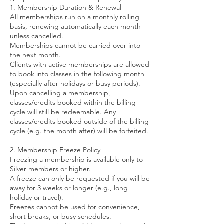
1. Membership Duration & Renewal
All memberships run on a monthly rolling
basis, renewing automatically each month
unless cancelled.
Memberships cannot be carried over into
the next month.
Clients with active memberships are allowed
to book into classes in the following month
(especially after holidays or busy periods).
Upon cancelling a membership,
classes/credits booked within the billing
cycle will still be redeemable. Any
classes/credits booked outside of the billing
cycle (e.g. the month after) will be forfeited.
2. Membership Freeze Policy
Freezing a membership is available only to
Silver members or higher.
A freeze can only be requested if you will be
away for 3 weeks or longer (e.g., long
holiday or travel).
Freezes cannot be used for convenience,
short breaks, or busy schedules.