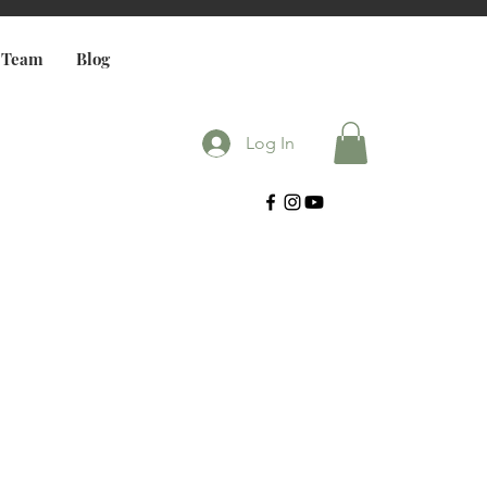
 Team
Blog
Log In