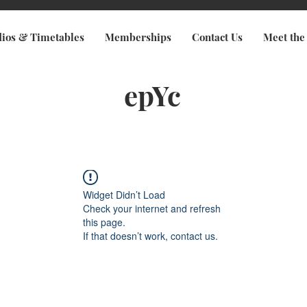
dios & Timetables
Memberships
Contact Us
Meet the
epYc
Widget Didn’t Load
Check your internet and refresh
this page.
If that doesn’t work, contact us.