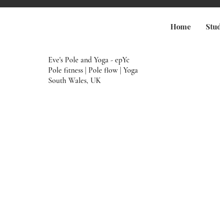
Home
Stu
Eve's Pole and Yoga - epYc
Pole fitness | Pole flow | Yoga
South Wales, UK