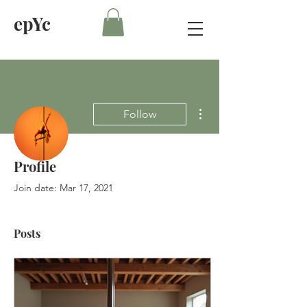
epYc
More actions
Follow
Profile
Admin
Eve Pole and Yoga
Join date: Mar 17, 2021
Posts