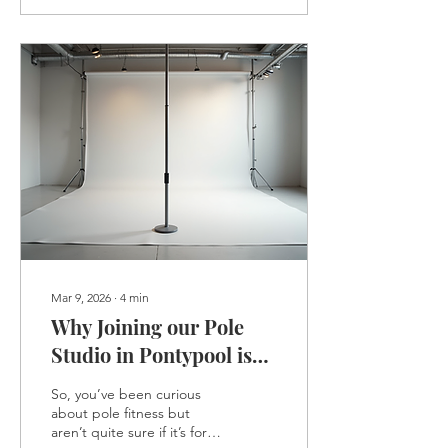
body workout that
challenges your muscles,
improves your flexibility,
and boosts your
confidence. If you’re in
South Wales and thinking
about trying it out,
especially at a welcoming
spot like pole studios epYc
, this post will walk you
through exactly how...
Mar 9, 2026
∙
4
min
Why Joining our Pole
Studio in Pontypool is
Worth It: The Benefits of
So, you’ve been curious
epYc Pole Studios
about pole fitness but
aren’t quite sure if it’s for