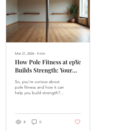
Mar 21, 2026
∙
4
min
How Pole Fitness at epYc
Builds Strength: Your
Ultimate Guide to Pole
So, you’re curious about
Fitness Strength
pole fitness and how it can
help you build strength?
Well, you’re in the right
place! Pole fitness is not
just about spinning around
a pole looking fabulous
(though that’s definitely
8
0
part of the fun). It’s a full-