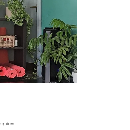
equires