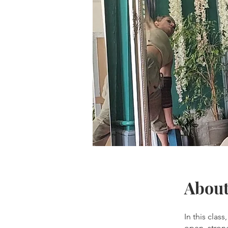
Abou
In this clas
open, stron