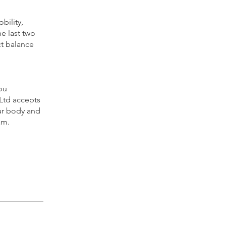
bility,
he last two
ct balance
ou
 Ltd accepts
our body and