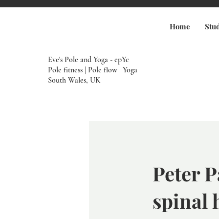
Home
Stu
Eve's Pole and Yoga - epYc
Pole fitness | Pole flow | Yoga
South Wales, UK
Peter P
spinal 