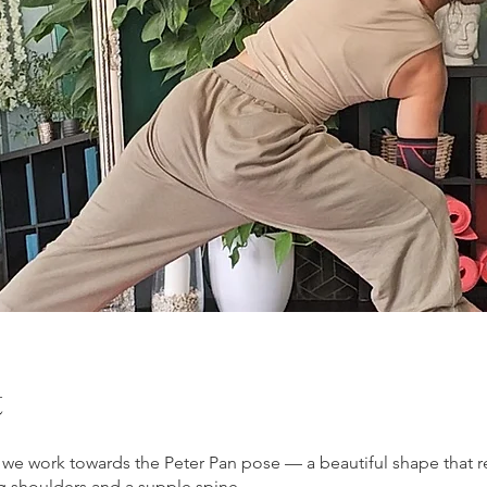
t
s, we work towards the Peter Pan pose — a beautiful shape that r
g shoulders and a supple spine.