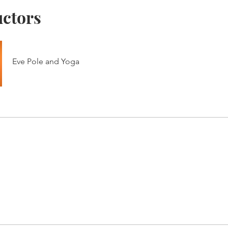
uctors
Eve Pole and Yoga