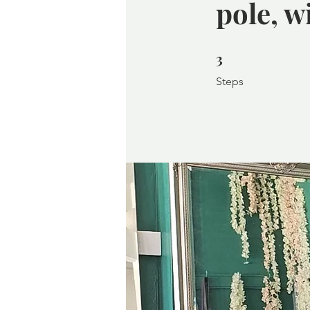
pole, w
3
3 Steps
Steps