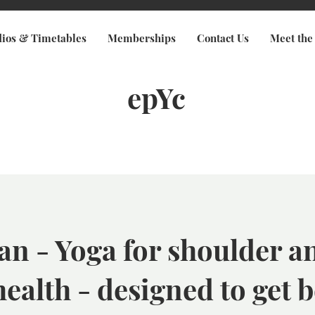
dios & Timetables
Memberships
Contact Us
Meet the
epYc
an - Yoga for shoulder a
health - designed to get b