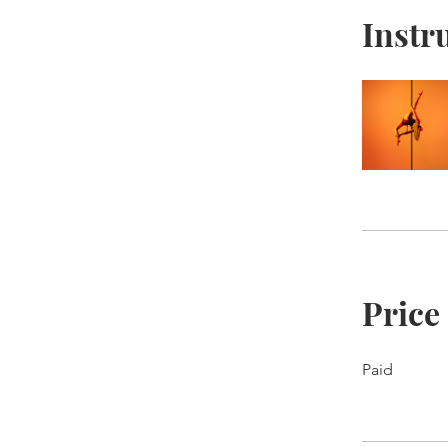
Instr
Price
Paid