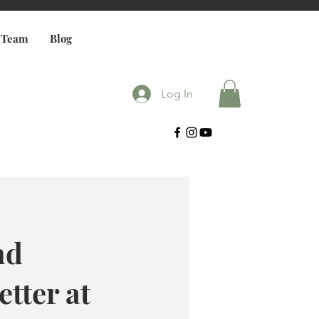
 Team
Blog
Log In
nd
etter at