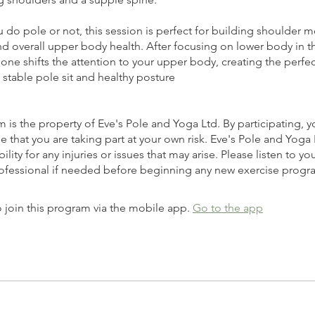
do pole or not, this session is perfect for building shoulder mo
 and overall upper body health. After focusing on lower body in t
s one shifts the attention to your upper body, creating the perfe
, stable pole sit and healthy posture
 is the property of Eve's Pole and Yoga Ltd. By participating, y
that you are taking part at your own risk. Eve's Pole and Yoga
ility for any injuries or issues that may arise. Please listen to y
 join this program via the mobile app.
Go to the app