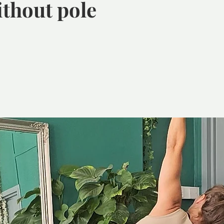
ithout pole