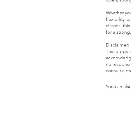
Whether you 
flexibility,
classes, thi
for a strong
Disclaimer:
This program
acknowledge 
no responsib
You can also