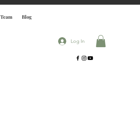
 Team
Blog
Log In