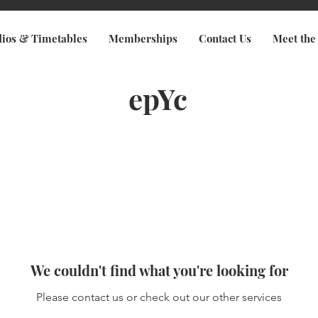
dios & Timetables
Memberships
Contact Us
Meet the
epYc
We couldn't find what you're looking for
Please contact us or check out our other services