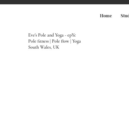
Home
Stu
Eve's Pole and Yoga - epYc
Pole fitness | Pole flow | Yoga
South Wales, UK