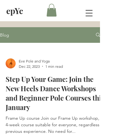
epYc
Blog
Eve Pole and Yoga
Dec 22, 2023
1 min read
Step Up Your Game: Join the
New Heels Dance Workshops
and Beginner Pole Courses this
January
Frame Up course Join our Frame Up workshop, a
4-week course suitable for everyone, regardless of
previous experience. No need for...