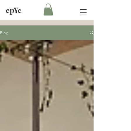
epYc
Blog