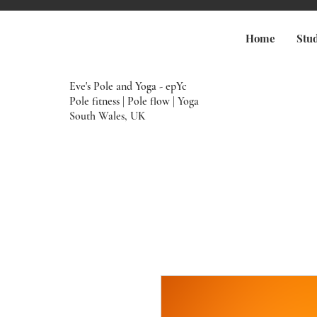
Home
Stu
Eve's Pole and Yoga - epYc
Pole fitness | Pole flow | Yoga
South Wales, UK