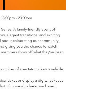
 18:00pm - 20:00pm
Series. A family-friendly event of
w, elegant transitions, and exciting
all about celebrating our community,
nd giving you the chance to watch
Yc members show off what they’ve been
 number of spectator tickets available.
al ticket or display a digital ticket at
 list of those who have purchased.