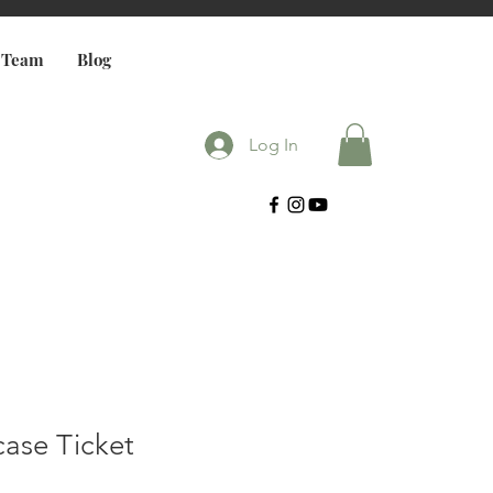
 Team
Blog
Log In
case Ticket