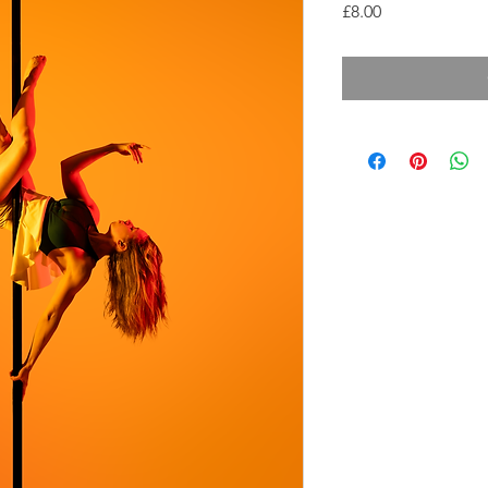
Price
£8.00