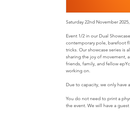
Saturday 22nd November 2025,
Event 1/2 in our Dual Showcase 
contemporary pole, barefoot flo
tricks. Our showcase series is 
sharing the joy of movement, a
friends, family, and fellow ep
working on.
Due to capacity, we only have a
You do not need to print a physic
the event. We will have a guest