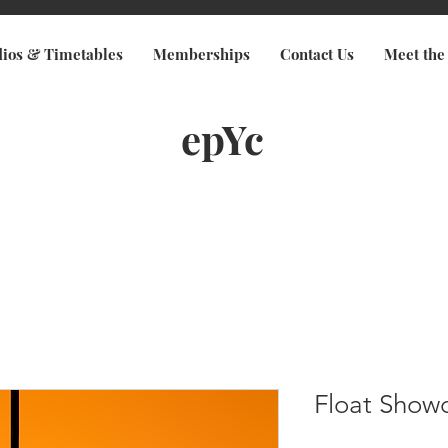
dios & Timetables
Memberships
Contact Us
Meet the
epYc
Float Show