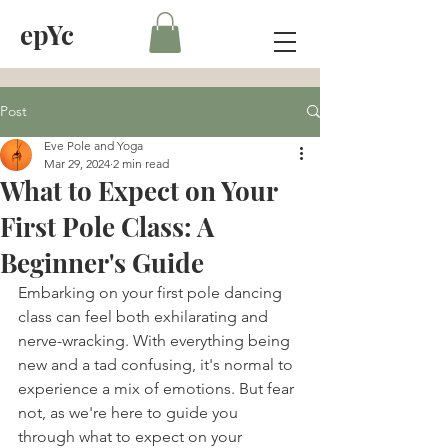
epYc
Post
Eve Pole and Yoga
Mar 29, 2024
2 min read
What to Expect on Your
First Pole Class: A
Beginner's Guide
Embarking on your first pole dancing 
class can feel both exhilarating and 
nerve-wracking. With everything being 
new and a tad confusing, it's normal to 
experience a mix of emotions. But fear 
not, as we're here to guide you 
through what to expect on your 