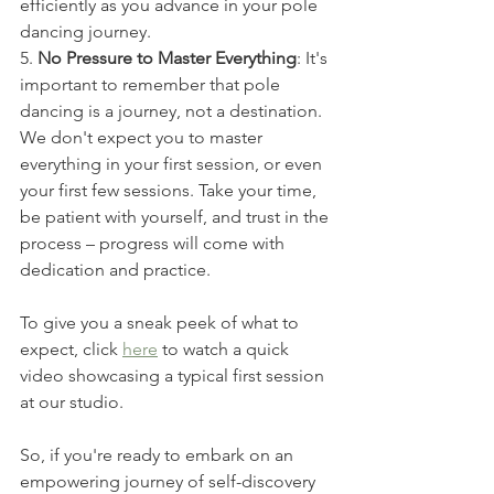
efficiently as you advance in your pole 
dancing journey.
5. 
No Pressure to Master Everything
: It's 
important to remember that pole 
dancing is a journey, not a destination. 
We don't expect you to master 
everything in your first session, or even 
your first few sessions. Take your time, 
be patient with yourself, and trust in the 
process – progress will come with 
dedication and practice.
To give you a sneak peek of what to 
expect, click 
here
 to watch a quick 
video showcasing a typical first session 
at our studio.
So, if you're ready to embark on an 
empowering journey of self-discovery 