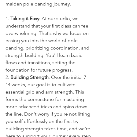
maiden pole dancing journey.
1. 
Taking it Easy
: At our studio, we 
understand that your first class can feel 
overwhelming. That's why we focus on 
easing you into the world of pole 
dancing, prioritizing coordination, and 
strength-building. You'll learn basic 
flows and transitions, setting the 
foundation for future progress.
2. 
Building Strength
: Over the initial 7-
14 weeks, our goal is to cultivate 
essential grip and arm strength. This 
forms the cornerstone for mastering 
more advanced tricks and spins down 
the line. Don't worry if you're not lifting 
yourself effortlessly on the first try – 
building strength takes time, and we're 
here to support your journey every step 