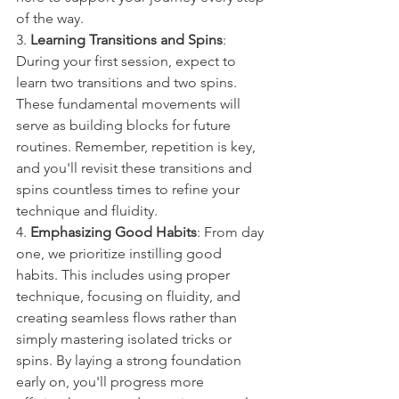
of the way.
3. 
Learning Transitions and Spins
: 
During your first session, expect to 
learn two transitions and two spins. 
These fundamental movements will 
serve as building blocks for future 
routines. Remember, repetition is key, 
and you'll revisit these transitions and 
spins countless times to refine your 
technique and fluidity.
4. 
Emphasizing Good Habits
: From day 
one, we prioritize instilling good 
habits. This includes using proper 
technique, focusing on fluidity, and 
creating seamless flows rather than 
simply mastering isolated tricks or 
spins. By laying a strong foundation 
early on, you'll progress more 