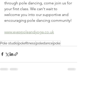
through pole dancing, come join us for 
your first class. We can't wait to 
welcome you into our supportive and 
encouraging pole dancing community!
www.evespoleandyoga.co.uk
Pole studio
polefitness
poledance
pole
See All
Recent Posts