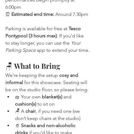
6:00pm
⏰ 
Estimated end time:
 Around 7:30pm
Parking is available for free at 
Tesco 
Pontypool (3 hours max)
. If you’d like 
to stay longer, you can use the 
Your 
Parking Space
 app to extend your time.
🪑 What to Bring
We’re keeping the setup 
cosy and 
informal
 for this showcase. Seating will 
be on the studio floor, so please bring:
🧺 Your own 
blanket(s)
 and 
cushion(s)
 to sit on
🪑 A 
chair
, if you need one (we 
don’t keep chairs at the studio)
🥤 
Snacks and non-alcoholic 
drinks
 if you’d like to make 