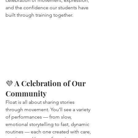
celebration of movement, expression, 
and the confidence our students have 
built through training together.
💜 A Celebration of Our 
Community
Float is all about sharing stories 
through movement. You’ll see a variety 
of performances — from slow, 
emotional storytelling to fast, dynamic 
routines — each one created with care, 