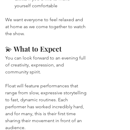
yourself comfortable
We want everyone to feel relaxed and 
at home as we come together to watch 
the show.
💫 What to Expect
You can look forward to an evening full 
of creativity, expression, and 
community spirit.
Float will feature performances that 
range from slow, expressive storytelling 
to fast, dynamic routines. Each 
performer has worked incredibly hard, 
and for many, this is their first time 
sharing their movement in front of an 
audience.