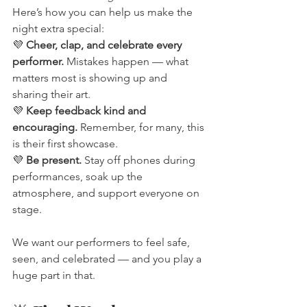
Here’s how you can help us make the 
night extra special:
💜 
Cheer, clap, and celebrate every 
performer.
 Mistakes happen — what 
matters most is showing up and 
sharing their art.
💜 
Keep feedback kind and 
encouraging.
 Remember, for many, this 
is their first showcase.
💜 
Be present.
 Stay off phones during 
performances, soak up the 
atmosphere, and support everyone on 
stage.
We want our performers to feel safe, 
seen, and celebrated — and you play a 
huge part in that.