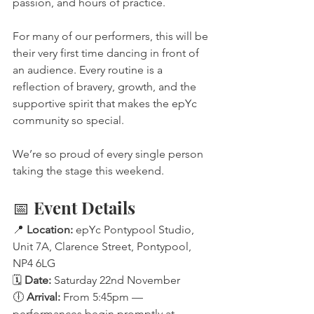
passion, and hours of practice.
For many of our performers, this will be 
their very first time dancing in front of 
an audience. Every routine is a 
reflection of bravery, growth, and the 
supportive spirit that makes the epYc 
community so special.
We’re so proud of every single person 
taking the stage this weekend.
📅 Event Details
📍 
Location:
 epYc Pontypool Studio, 
Unit 7A, Clarence Street, Pontypool, 
NP4 6LG
🗓️ 
Date:
 Saturday 22nd November
🕕 
Arrival:
 From 5:45pm — 
performances begin promptly at 