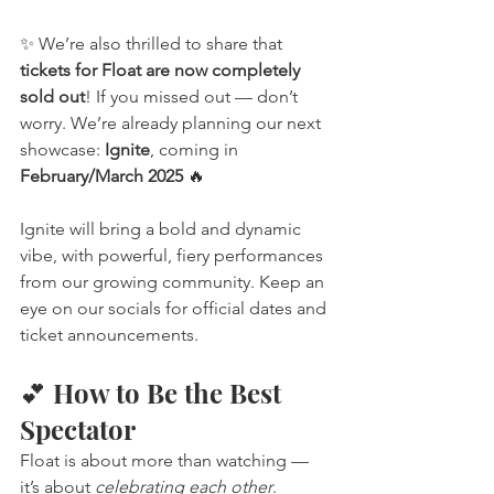
✨ We’re also thrilled to share that 
tickets for Float are now completely 
sold out
! If you missed out — don’t 
worry. We’re already planning our next 
showcase: 
Ignite
, coming in 
February/March 2025
 🔥
Ignite will bring a bold and dynamic 
vibe, with powerful, fiery performances 
from our growing community. Keep an 
eye on our socials for official dates and 
ticket announcements.
💕 How to Be the Best 
Spectator
Float is about more than watching — 
it’s about 
celebrating each other
. 