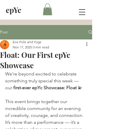
epYc
Post
Eve Pole and Yoga
Nov 17, 2025
3 min read
Float: Our First epYc
Showcase
We’re beyond excited to celebrate 
something truly special this week — 
our 
first-ever epYc Showcase: Float
 💫
This event brings together our 
incredible community for an evening 
of creativity, courage, and connection. 
It’s more than a performance — it’s a 