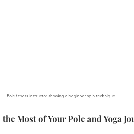
Pole fitness instructor showing a beginner spin technique
 the Most of Your Pole and Yoga J