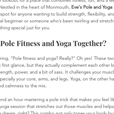
e lookout for a place that combines fitness, fun, and a w
. Nestled in the heart of Monmouth, 
Eve's Pole and Yoga
 
pot for anyone wanting to build strength, flexibility, an
al beginner or someone who’s been twirling and stretchi
hing special just for you.
Pole Fitness and Yoga Together?
ing, “Pole fitness and yoga? Really?” Oh yes! These tw
 first glance, but they actually complement each other be
strength, power, and a bit of sass. It challenges your musc
pecially your core, arms, and legs. Yoga, on the other ha
 and calmness to the mix.
end an hour mastering a pole trick that makes you feel li
 yoga session that stretches out those muscles and help
a dream, right? This combo not only tones your body but