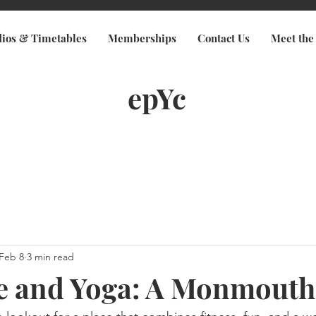
dios & Timetables
Memberships
Contact Us
Meet the
epYc
Feb 8
3 min read
le and Yoga: A Monmout