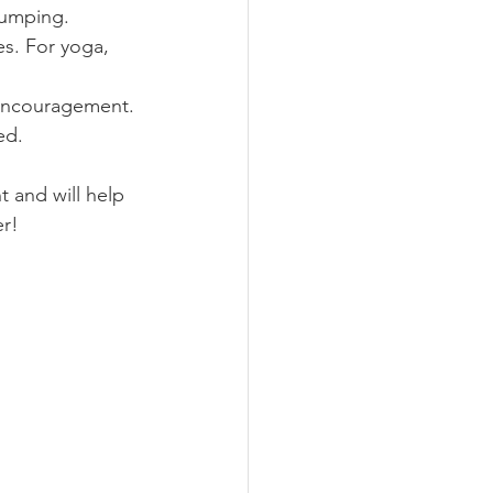
pumping.
es. For yoga, 
 encouragement.
ed.
t and will help 
r!