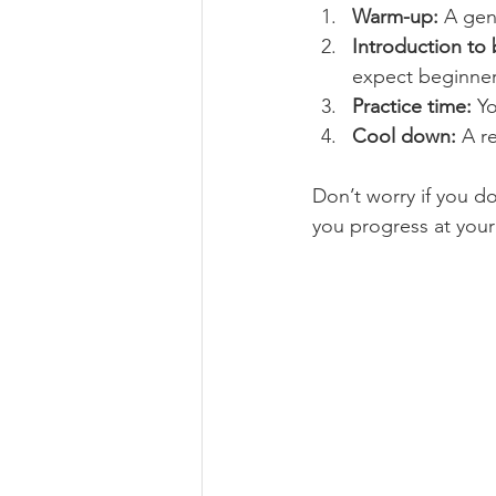
Warm-up:
 A gen
Introduction to 
expect beginner-
Practice time:
 Y
Cool down:
 A r
Don’t worry if you do
you progress at you