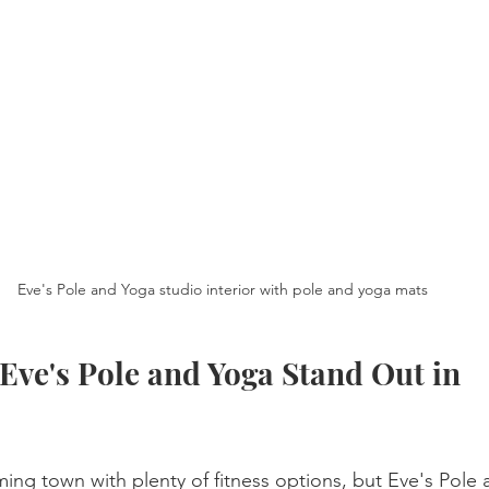
Eve's Pole and Yoga studio interior with pole and yoga mats
ve's Pole and Yoga Stand Out in 
ng town with plenty of fitness options, but Eve's Pole 