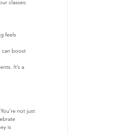
our classes:
g feels 
s can boost 
nts. It’s a 
You’re not just 
lebrate 
ey is 