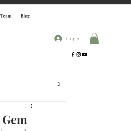
 Team
Blog
Log In
h Gem