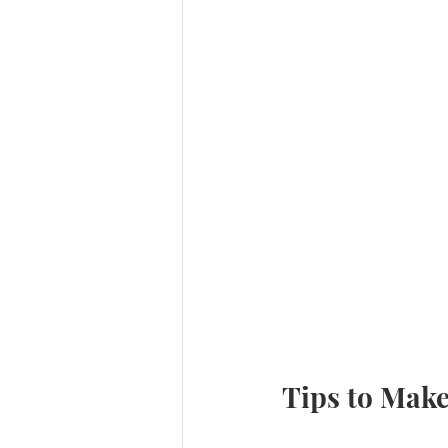
Tips to Make