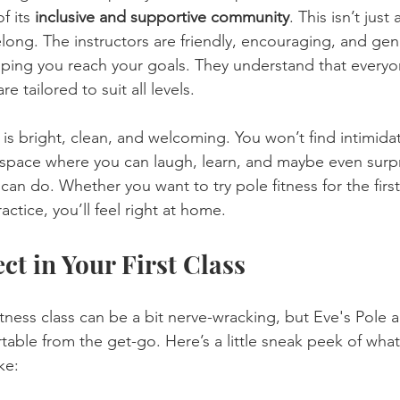
 its 
inclusive and supportive community
. This isn’t just
belong. The instructors are friendly, encouraging, and gen
ping you reach your goals. They understand that everyon
re tailored to suit all levels.
lf is bright, clean, and welcoming. You won’t find intimida
 a space where you can laugh, learn, and maybe even surpr
an do. Whether you want to try pole fitness for the first
ctice, you’ll feel right at home.
ct in Your First Class
itness class can be a bit nerve-wracking, but Eve's Pole
rtable from the get-go. Here’s a little sneak peek of what 
ke: