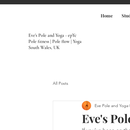
Home
Stu
Eve's Pole and Yoga - epYc
Pole fitness | Pole flow | Yoga
South Wales, UK
All Posts
Eve Pole and Yoga
Eve's Po