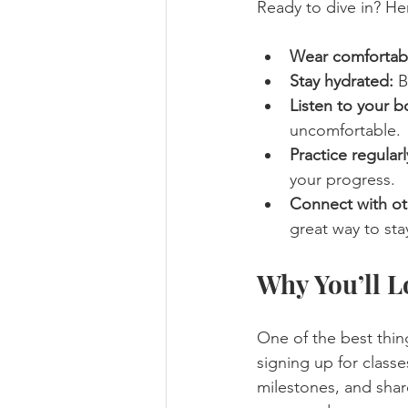
Ready to dive in? He
Wear comfortabl
Stay hydrated:
 B
Listen to your b
uncomfortable.
Practice regularl
your progress.
Connect with ot
great way to sta
Why You’ll L
One of the best thin
signing up for classe
milestones, and share