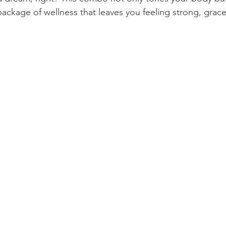
l package of wellness that leaves you feeling strong, gracef