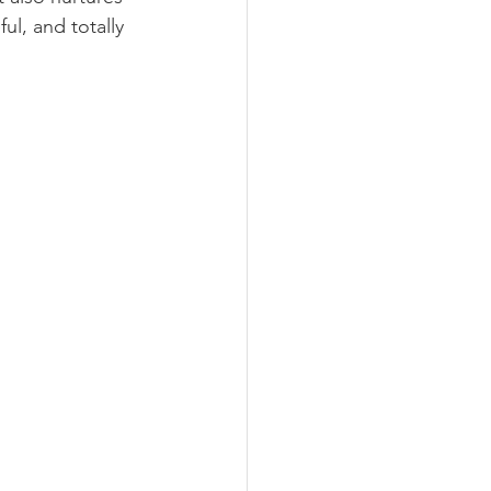
ul, and totally 