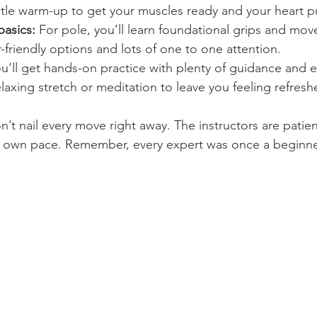
tle warm-up to get your muscles ready and your heart 
basics:
 For pole, you’ll learn foundational grips and mov
friendly options and lots of one to one attention.
ou’ll get hands-on practice with plenty of guidance and
elaxing stretch or meditation to leave you feeling refresh
n’t nail every move right away. The instructors are patien
r own pace. Remember, every expert was once a beginne