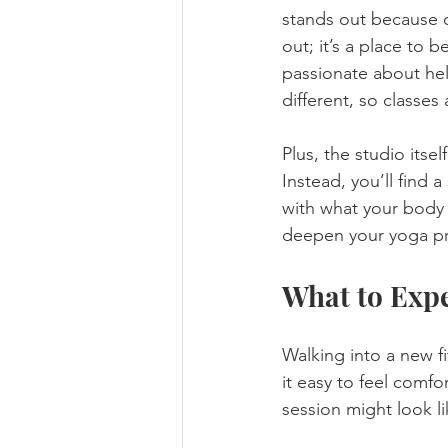
stands out because of
out; it’s a place to 
passionate about hel
different, so classes a
Plus, the studio itse
Instead, you’ll find
with what your body c
deepen your yoga pra
What to Expe
Walking into a new f
it easy to feel comfo
session might look li