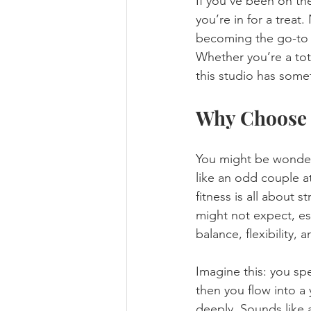
If you’ve been on th
you’re in for a treat
becoming the go-to s
Whether you’re a tot
this studio has somet
Why Choose 
You might be wonder
like an odd couple at
fitness is all about 
might not expect, es
balance, flexibility,
Imagine this: you sp
then you flow into a
deeply. Sounds like 