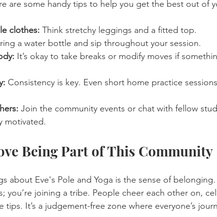
re are some handy tips to help you get the best out of y
e clothes:
 Think stretchy leggings and a fitted top. 
ring a water bottle and sip throughout your session.
ody:
 It’s okay to take breaks or modify moves if somethin
y:
 Consistency is key. Even short home practice session
hers:
 Join the community events or chat with fellow stude
y motivated.
ove Being Part of This Community
gs about Eve's Pole and Yoga is the sense of belonging. 
s; you’re joining a tribe. People cheer each other on, ce
 tips. It’s a judgement-free zone where everyone’s journ