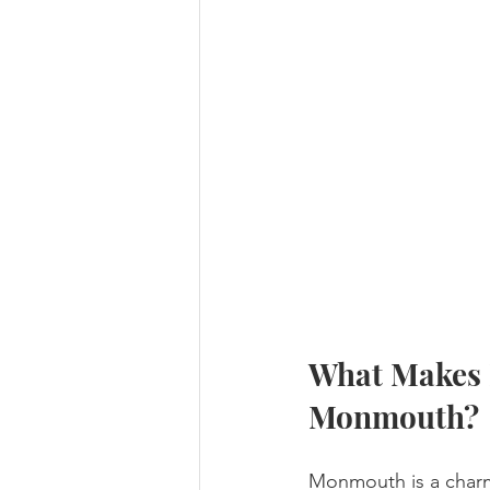
What Makes E
Monmouth?
Monmouth is a charmi