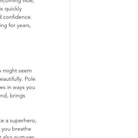
elcoming vibe, 
is quickly 
d confidence. 
ng for years, 
o might seem 
autifully. Pole 
les in ways you 
nd, brings 
ke a superhero, 
s you breathe 
 also nurtures 