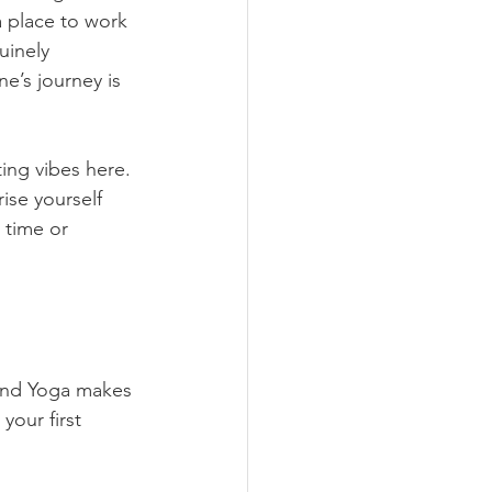
 a place to work 
uinely 
e’s journey is 
ting vibes here. 
ise yourself 
 time or 
 and Yoga makes 
your first 