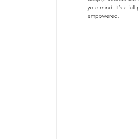
your mind. It’s a ful
empowered.